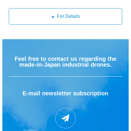
For Details
Feel free to contact us regarding the
made-in-Japan industrial drones.
E-mail newsletter subscription