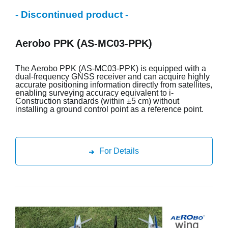
- Discontinued product -
Aerobo PPK (AS-MC03-PPK)
The Aerobo PPK (AS-MC03-PPK) is equipped with a
dual-frequency GNSS receiver and can acquire highly
accurate positioning information directly from satellites,
enabling surveying accuracy equivalent to i-
Construction standards (within ±5 cm) without
installing a ground control point as a reference point.
For Details