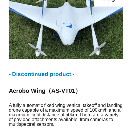
- Discontinued product -
Aerobo Wing（AS-VT01）
A fully automatic fixed wing vertical takeoff and landing
drone capable of a maximum speed of 100km/h and a
maximum flight distance of 50km. There are a variety
of payload attachments available, from cameras to
multispectral sensors.