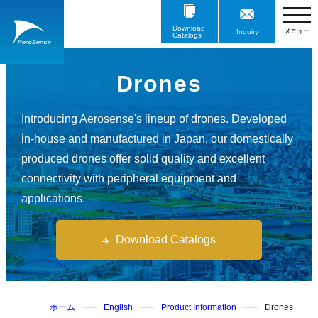
Download
Inquiry
Catalogs
Drones
Introducing Aerosense's lineup of drones. Developed
in-house and manufactured in Japan, our domestically
produced drones offer solid quality and excellent
connectivity with peripheral equipment and
applications.
Download Catalogs
ホーム
English
Product Information
Drones