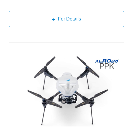
For Details