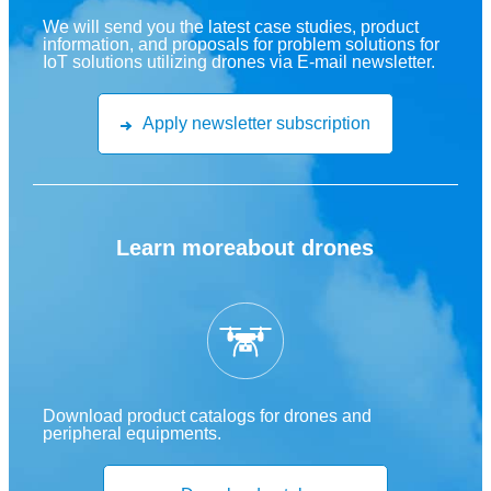
We will send you the latest case studies, product
information, and proposals for problem solutions for
IoT solutions utilizing drones via E-mail newsletter.
Apply newsletter subscription
Learn more
about drones
Download product catalogs for drones and
peripheral equipments.