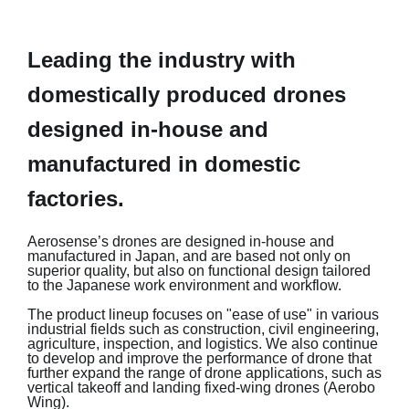
Leading the industry with
domestically produced drones
designed in-house and
manufactured in domestic
factories.
Aerosense’s drones are designed in-house and
manufactured in Japan, and are based not only on
superior quality, but also on functional design tailored
to the Japanese work environment and workflow.
The product lineup focuses on "ease of use" in various
industrial fields such as construction, civil engineering,
agriculture, inspection, and logistics. We also continue
to develop and improve the performance of drone that
further expand the range of drone applications, such as
vertical takeoff and landing fixed-wing drones (Aerobo
Wing).