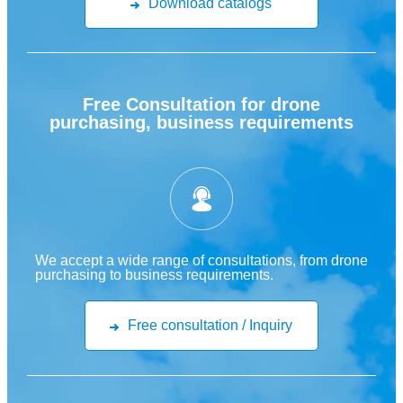
Download catalogs
Free Consultation for drone
purchasing, business requirements
We accept a wide range of consultations, from drone
purchasing to business requirements.
Free consultation / Inquiry