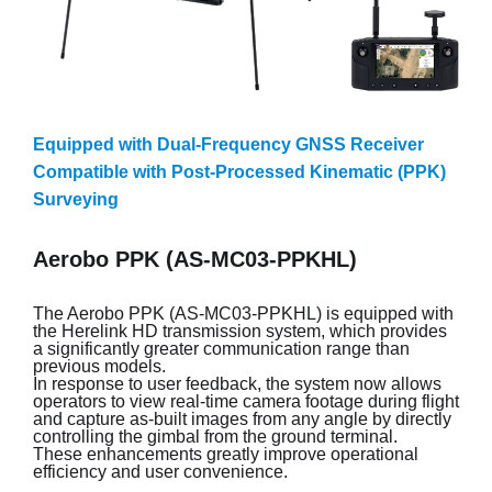
Equipped with Dual-Frequency GNSS Receiver
Compatible with Post-Processed Kinematic (PPK)
Surveying
Aerobo PPK (AS-MC03-PPKHL)
The Aerobo PPK (AS-MC03-PPKHL) is equipped with
the Herelink HD transmission system, which provides
a significantly greater communication range than
previous models.
In response to user feedback, the system now allows
operators to view real-time camera footage during flight
and capture as-built images from any angle by directly
controlling the gimbal from the ground terminal.
These enhancements greatly improve operational
efficiency and user convenience.