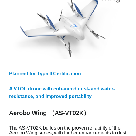
Planned for Type II Certification
A VTOL drone with enhanced dust- and water-
resistance, and improved portability
Aerobo Wing （AS-VT02K）
The AS-VT02K builds on the proven reliability of the
Aerobo Wing series, with further enhancements to dust