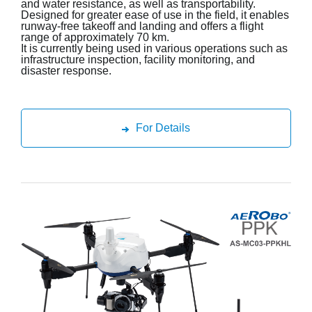
and water resistance, as well as transportability.
Designed for greater ease of use in the field, it enables
runway-free takeoff and landing and offers a flight
range of approximately 70 km.
It is currently being used in various operations such as
infrastructure inspection, facility monitoring, and
disaster response.
For Details