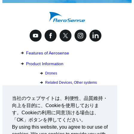
Features of Aerosense
Product Information
Drones
Related Devices, Other systems
Custom Solution Development
当社のウェブサイトは、利便性、品質維持・
向上を目的に、Cookieを使用しておりま
Download Catalog
す。Cookieの利用に同意頂ける場合は、
「OK」ボタンを押してください。
Inquiry
By using this website, you agree to our use of